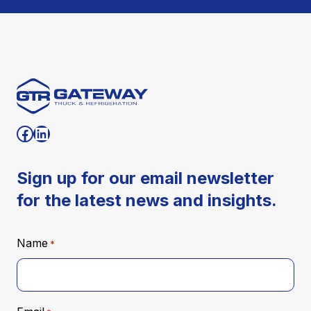
Visit our facebook
Visit our Linkedin
Sign up for our email newsletter
for the latest news and insights.
Name
*