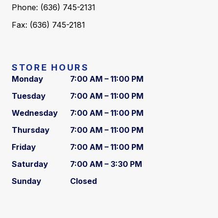
Phone: (636) 745-2131
Fax: (636) 745-2181
STORE HOURS
Monday
7:00 AM – 11:00 PM
Tuesday
7:00 AM – 11:00 PM
Wednesday
7:00 AM – 11:00 PM
Thursday
7:00 AM – 11:00 PM
Friday
7:00 AM – 11:00 PM
Saturday
7:00 AM – 3:30 PM
Sunday
Closed