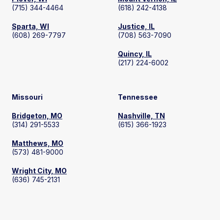
(715) 344-4464
(618) 242-4138
Sparta, WI
Justice, IL
(608) 269-7797
(708) 563-7090
Quincy, IL
(217) 224-6002
Missouri
Tennessee
Bridgeton, MO
Nashville, TN
(314) 291-5533
(615) 366-1923
Matthews, MO
(573) 481-9000
Wright City, MO
(636) 745-2131