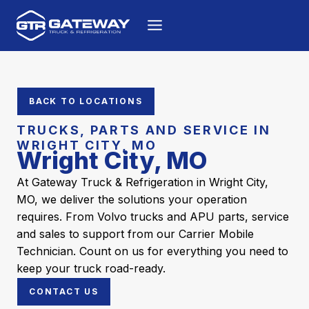
Skip to content
BACK TO LOCATIONS
TRUCKS, PARTS AND SERVICE IN
WRIGHT CITY, MO
Wright City, MO
At Gateway Truck & Refrigeration in Wright City,
MO, we deliver the solutions your operation
requires. From Volvo trucks and APU parts, service
and sales to support from our Carrier Mobile
Technician. Count on us for everything you need to
keep your truck road-ready.
CONTACT US