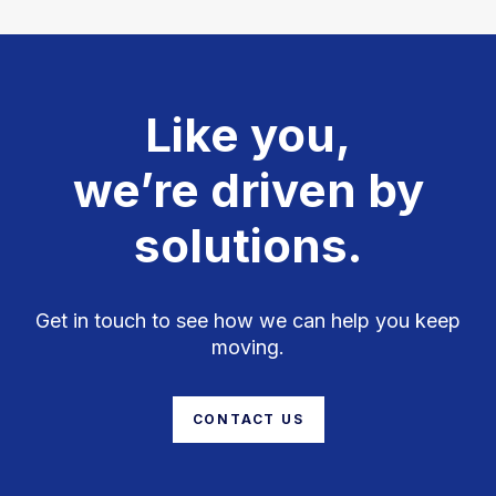
Like you,
we’re driven by
solutions.
Get in touch to see how we can help you keep
moving.
CONTACT US