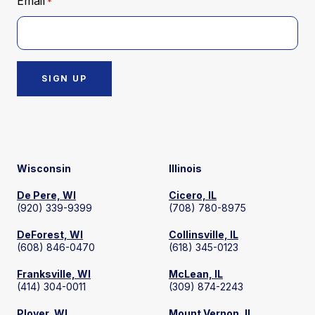
Email
*
Wisconsin
Illinois
De Pere, WI
Cicero, IL
(920) 339-9399
(708) 780-8975
DeForest, WI
Collinsville, IL
(608) 846-0470
(618) 345-0123
Franksville, WI
McLean, IL
(414) 304-0011
(309) 874-2243
Plover, WI
Mount Vernon, IL