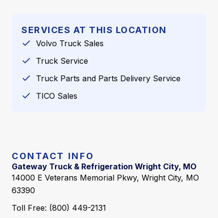
SERVICES AT THIS LOCATION
Volvo Truck Sales
Truck Service
Truck Parts and Parts Delivery Service
TICO Sales
CONTACT INFO
Gateway Truck & Refrigeration Wright City, MO
14000 E Veterans Memorial Pkwy, Wright City, MO
63390
Toll Free: (800) 449-2131