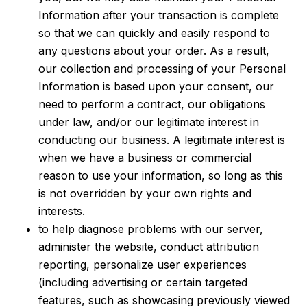
Information after your transaction is complete
so that we can quickly and easily respond to
any questions about your order. As a result,
our collection and processing of your Personal
Information is based upon your consent, our
need to perform a contract, our obligations
under law, and/or our legitimate interest in
conducting our business. A legitimate interest is
when we have a business or commercial
reason to use your information, so long as this
is not overridden by your own rights and
interests.
to help diagnose problems with our server,
administer the website, conduct attribution
reporting, personalize user experiences
(including advertising or certain targeted
features, such as showcasing previously viewed