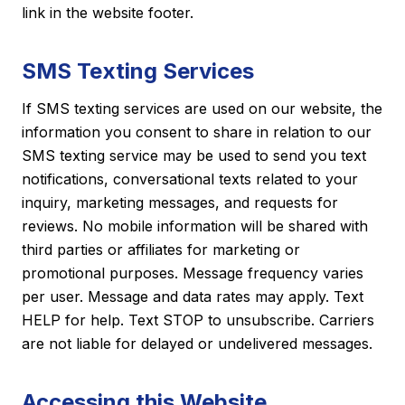
link in the website footer.
SMS Texting Services
If SMS texting services are used on our website, the
information you consent to share in relation to our
SMS texting service may be used to send you text
notifications, conversational texts related to your
inquiry, marketing messages, and requests for
reviews. No mobile information will be shared with
third parties or affiliates for marketing or
promotional purposes. Message frequency varies
per user. Message and data rates may apply. Text
HELP for help. Text STOP to unsubscribe. Carriers
are not liable for delayed or undelivered messages.
Accessing this Website