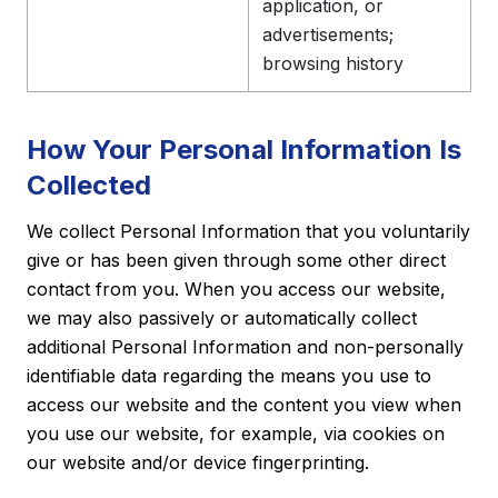
application, or
advertisements;
browsing history
How Your Personal Information Is
Collected
We collect Personal Information that you voluntarily
give or has been given through some other direct
contact from you. When you access our website,
we may also passively or automatically collect
additional Personal Information and non-personally
identifiable data regarding the means you use to
access our website and the content you view when
you use our website, for example, via cookies on
our website and/or device fingerprinting.