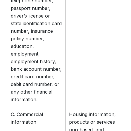
telephone number,
passport number,
driver’s license or
state identification card
number, insurance
policy number,
education,
employment,
employment history,
bank account number,
credit card number,
debit card number, or
any other financial
information.
C. Commercial
Housing information,
information
products or services
purchased, and