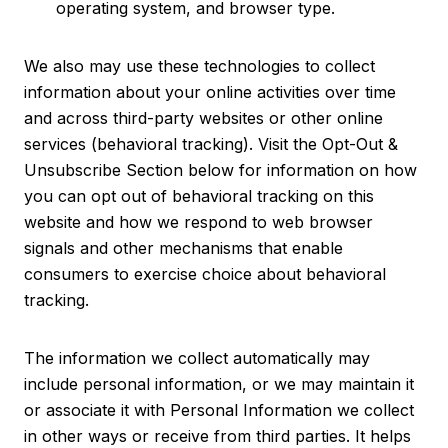
operating system, and browser type.
We also may use these technologies to collect
information about your online activities over time
and across third-party websites or other online
services (behavioral tracking). Visit the Opt-Out &
Unsubscribe Section below for information on how
you can opt out of behavioral tracking on this
website and how we respond to web browser
signals and other mechanisms that enable
consumers to exercise choice about behavioral
tracking.
The information we collect automatically may
include personal information, or we may maintain it
or associate it with Personal Information we collect
in other ways or receive from third parties. It helps