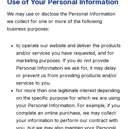
Use of Your Personal Information
We may use or disclose the Personal Information
we collect for one or more of the following
business purposes:
to operate our website and deliver the products
and/or services you have requested, and for
marketing purposes. If you do not provide
Personal Information we ask for, it may delay
or prevent us from providing products and/or
services to you.
for more than one legitimate interest depending
on the specific purpose for which we are using
your Personal Information. For example, if you
complete an online purchase, we may collect
your information to perform our contract with
you, but we may also maintain your Personal