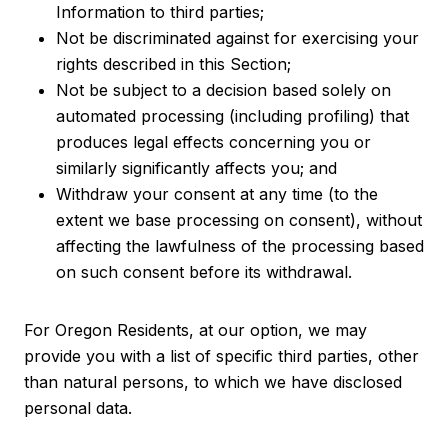
Information to third parties;
Not be discriminated against for exercising your
rights described in this Section;
Not be subject to a decision based solely on
automated processing (including profiling) that
produces legal effects concerning you or
similarly significantly affects you; and
Withdraw your consent at any time (to the
extent we base processing on consent), without
affecting the lawfulness of the processing based
on such consent before its withdrawal.
For Oregon Residents, at our option, we may
provide you with a list of specific third parties, other
than natural persons, to which we have disclosed
personal data.