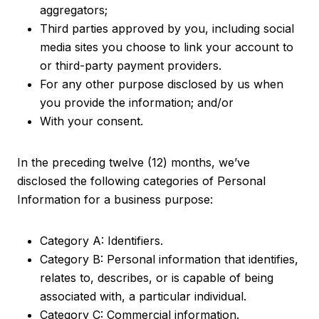
aggregators;
Third parties approved by you, including social
media sites you choose to link your account to
or third-party payment providers.
For any other purpose disclosed by us when
you provide the information; and/or
With your consent.
In the preceding twelve (12) months, we’ve
disclosed the following categories of Personal
Information for a business purpose:
Category A: Identifiers.
Category B: Personal information that identifies,
relates to, describes, or is capable of being
associated with, a particular individual.
Category C: Commercial information.