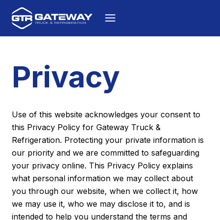
Skip to content
Privacy
Use of this website acknowledges your consent to
this Privacy Policy for Gateway Truck &
Refrigeration. Protecting your private information is
our priority and we are committed to safeguarding
your privacy online. This Privacy Policy explains
what personal information we may collect about
you through our website, when we collect it, how
we may use it, who we may disclose it to, and is
intended to help you understand the terms and