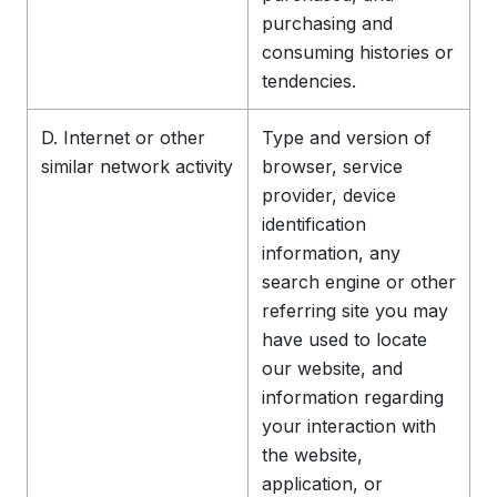
purchasing and
consuming histories or
tendencies.
D. Internet or other
Type and version of
similar network activity
browser, service
provider, device
identification
information, any
search engine or other
referring site you may
have used to locate
our website, and
information regarding
your interaction with
the website,
application, or