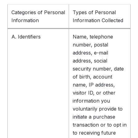
Categories of Personal
Types of Personal
Information
Information Collected
A. Identifiers
Name, telephone
number, postal
address, e-mail
address, social
security number, date
of birth, account
name, IP address,
visitor ID, or other
information you
voluntarily provide to
initiate a purchase
transaction or to opt in
to receiving future