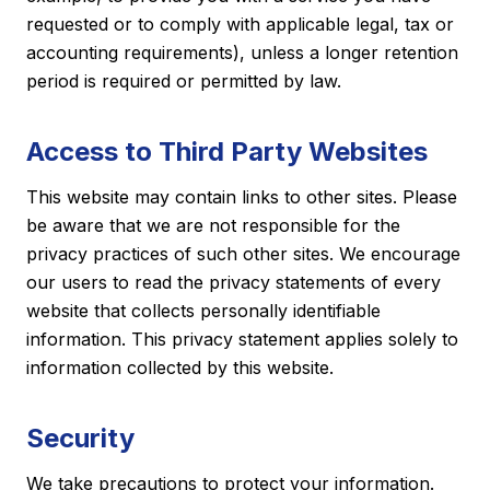
requested or to comply with applicable legal, tax or
accounting requirements), unless a longer retention
period is required or permitted by law.
Access to Third Party Websites
This website may contain links to other sites. Please
be aware that we are not responsible for the
privacy practices of such other sites. We encourage
our users to read the privacy statements of every
website that collects personally identifiable
information. This privacy statement applies solely to
information collected by this website.
Security
We take precautions to protect your information.