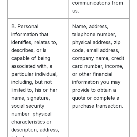
communications from
us.
B. Personal
Name, address,
information that
telephone number,
identifies, relates to,
physical address, zip
describes, or is
code, email address,
capable of being
company name, credit
associated with, a
card number, income,
particular individual,
or other financial
including, but not
information you may
limited to, his or her
provide to obtain a
name, signature,
quote or complete a
social security
purchase transaction.
number, physical
characteristics or
description, address,