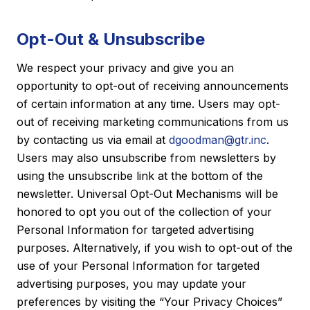
Opt-Out & Unsubscribe
We respect your privacy and give you an
opportunity to opt-out of receiving announcements
of certain information at any time. Users may opt-
out of receiving marketing communications from us
by contacting us via email at
dgoodman@gtr.inc
.
Users may also unsubscribe from newsletters by
using the unsubscribe link at the bottom of the
newsletter. Universal Opt-Out Mechanisms will be
honored to opt you out of the collection of your
Personal Information for targeted advertising
purposes. Alternatively, if you wish to opt-out of the
use of your Personal Information for targeted
advertising purposes, you may update your
preferences by visiting the “Your Privacy Choices”