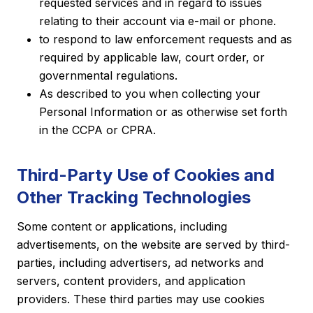
requested services and in regard to issues
relating to their account via e-mail or phone.
to respond to law enforcement requests and as
required by applicable law, court order, or
governmental regulations.
As described to you when collecting your
Personal Information or as otherwise set forth
in the CCPA or CPRA.
Third-Party Use of Cookies and
Other Tracking Technologies
Some content or applications, including
advertisements, on the website are served by third-
parties, including advertisers, ad networks and
servers, content providers, and application
providers. These third parties may use cookies