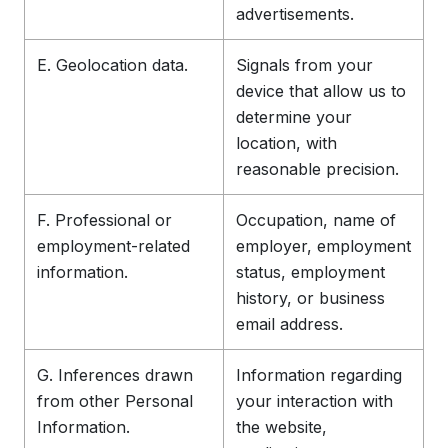
advertisements.
E. Geolocation data.
Signals from your
device that allow us to
determine your
location, with
reasonable precision.
F. Professional or
Occupation, name of
employment-related
employer, employment
information.
status, employment
history, or business
email address.
G. Inferences drawn
Information regarding
from other Personal
your interaction with
Information.
the website,