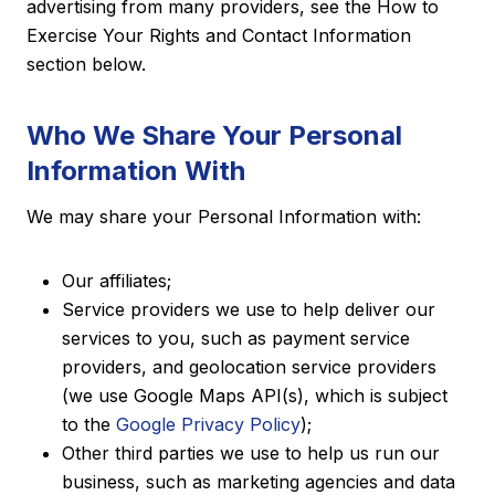
advertising from many providers, see the How to
Exercise Your Rights and Contact Information
section below.
Who We Share Your Personal
Information With
We may share your Personal Information with:
Our affiliates;
Service providers we use to help deliver our
services to you, such as payment service
providers, and geolocation service providers
(we use Google Maps API(s), which is subject
to the
Google Privacy Policy
);
Other third parties we use to help us run our
business, such as marketing agencies and data