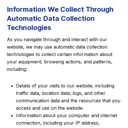
Information We Collect Through
Automatic Data Collection
Technologies
As you navigate through and interact with our
website, we may use automatic data collection
technologies to collect certain information about
your equipment, browsing actions, and patterns,
including:
Details of your visits to our website, including
traffic data, location data, logs, and other
communication data and the resources that you
access and use on the website.
Information about your computer and internet
connection, including your IP address,