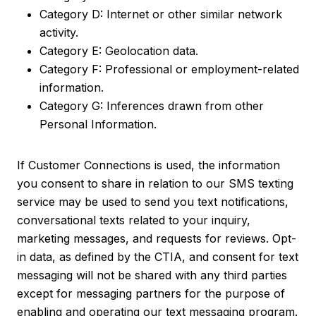
Category D: Internet or other similar network
activity.
Category E: Geolocation data.
Category F: Professional or employment-related
information.
Category G: Inferences drawn from other
Personal Information.
If Customer Connections is used, the information
you consent to share in relation to our SMS texting
service may be used to send you text notifications,
conversational texts related to your inquiry,
marketing messages, and requests for reviews. Opt-
in data, as defined by the CTIA, and consent for text
messaging will not be shared with any third parties
except for messaging partners for the purpose of
enabling and operating our text messaging program.