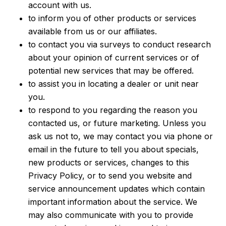
account with us.
to inform you of other products or services
available from us or our affiliates.
to contact you via surveys to conduct research
about your opinion of current services or of
potential new services that may be offered.
to assist you in locating a dealer or unit near
you.
to respond to you regarding the reason you
contacted us, or future marketing. Unless you
ask us not to, we may contact you via phone or
email in the future to tell you about specials,
new products or services, changes to this
Privacy Policy, or to send you website and
service announcement updates which contain
important information about the service. We
may also communicate with you to provide