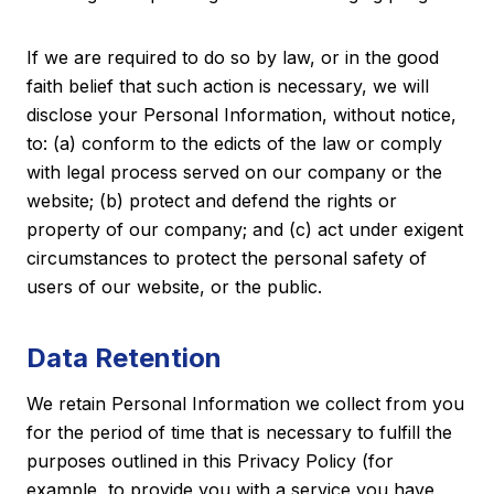
If we are required to do so by law, or in the good
faith belief that such action is necessary, we will
disclose your Personal Information, without notice,
to: (a) conform to the edicts of the law or comply
with legal process served on our company or the
website; (b) protect and defend the rights or
property of our company; and (c) act under exigent
circumstances to protect the personal safety of
users of our website, or the public.
Data Retention
We retain Personal Information we collect from you
for the period of time that is necessary to fulfill the
purposes outlined in this Privacy Policy (for
example, to provide you with a service you have