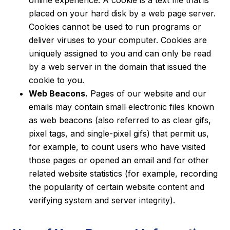
placed on your hard disk by a web page server.
Cookies cannot be used to run programs or
deliver viruses to your computer. Cookies are
uniquely assigned to you and can only be read
by a web server in the domain that issued the
cookie to you.
Web Beacons.
Pages of our website and our
emails may contain small electronic files known
as web beacons (also referred to as clear gifs,
pixel tags, and single-pixel gifs) that permit us,
for example, to count users who have visited
those pages or opened an email and for other
related website statistics (for example, recording
the popularity of certain website content and
verifying system and server integrity).