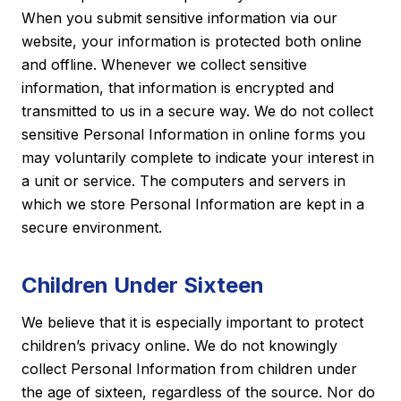
When you submit sensitive information via our
website, your information is protected both online
and offline. Whenever we collect sensitive
information, that information is encrypted and
transmitted to us in a secure way. We do not collect
sensitive Personal Information in online forms you
may voluntarily complete to indicate your interest in
a unit or service. The computers and servers in
which we store Personal Information are kept in a
secure environment.
Children Under Sixteen
We believe that it is especially important to protect
children’s privacy online. We do not knowingly
collect Personal Information from children under
the age of sixteen, regardless of the source. Nor do