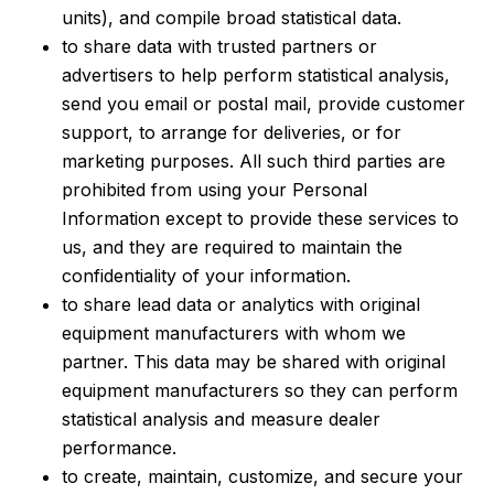
units), and compile broad statistical data.
to share data with trusted partners or
advertisers to help perform statistical analysis,
send you email or postal mail, provide customer
support, to arrange for deliveries, or for
marketing purposes. All such third parties are
prohibited from using your Personal
Information except to provide these services to
us, and they are required to maintain the
confidentiality of your information.
to share lead data or analytics with original
equipment manufacturers with whom we
partner. This data may be shared with original
equipment manufacturers so they can perform
statistical analysis and measure dealer
performance.
to create, maintain, customize, and secure your