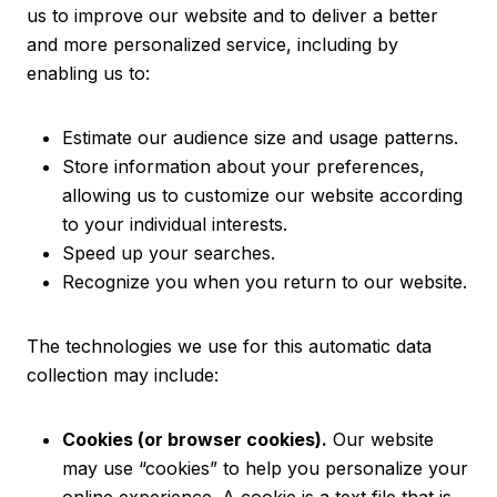
us to improve our website and to deliver a better
and more personalized service, including by
enabling us to:
Estimate our audience size and usage patterns.
Store information about your preferences,
allowing us to customize our website according
to your individual interests.
Speed up your searches.
Recognize you when you return to our website.
The technologies we use for this automatic data
collection may include:
Cookies (or browser cookies).
Our website
may use “cookies” to help you personalize your
online experience. A cookie is a text file that is