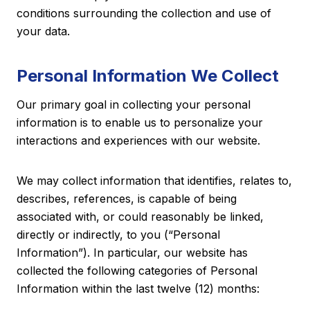
conditions surrounding the collection and use of
your data.
Personal Information We Collect
Our primary goal in collecting your personal
information is to enable us to personalize your
interactions and experiences with our website.
We may collect information that identifies, relates to,
describes, references, is capable of being
associated with, or could reasonably be linked,
directly or indirectly, to you (“Personal
Information”). In particular, our website has
collected the following categories of Personal
Information within the last twelve (12) months: