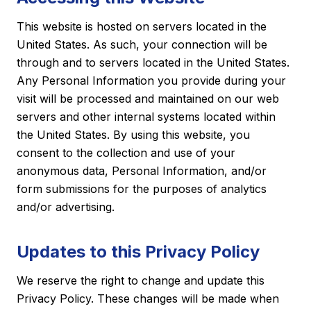
This website is hosted on servers located in the
United States. As such, your connection will be
through and to servers located in the United States.
Any Personal Information you provide during your
visit will be processed and maintained on our web
servers and other internal systems located within
the United States. By using this website, you
consent to the collection and use of your
anonymous data, Personal Information, and/or
form submissions for the purposes of analytics
and/or advertising.
Updates to this Privacy Policy
We reserve the right to change and update this
Privacy Policy. These changes will be made when