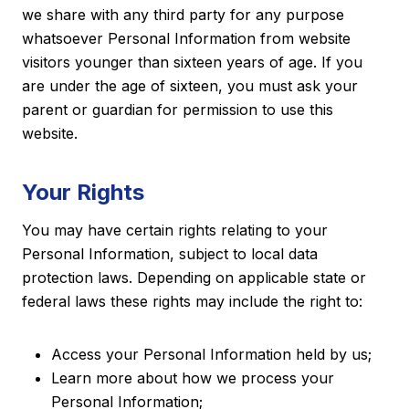
we share with any third party for any purpose
whatsoever Personal Information from website
visitors younger than sixteen years of age. If you
are under the age of sixteen, you must ask your
parent or guardian for permission to use this
website.
Your Rights
You may have certain rights relating to your
Personal Information, subject to local data
protection laws. Depending on applicable state or
federal laws these rights may include the right to:
Access your Personal Information held by us;
Learn more about how we process your
Personal Information;