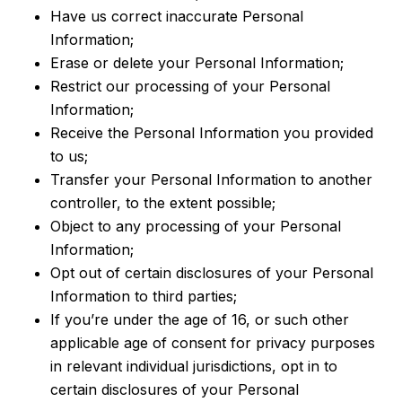
Have us correct inaccurate Personal
Information;
Erase or delete your Personal Information;
Restrict our processing of your Personal
Information;
Receive the Personal Information you provided
to us;
Transfer your Personal Information to another
controller, to the extent possible;
Object to any processing of your Personal
Information;
Opt out of certain disclosures of your Personal
Information to third parties;
If you’re under the age of 16, or such other
applicable age of consent for privacy purposes
in relevant individual jurisdictions, opt in to
certain disclosures of your Personal