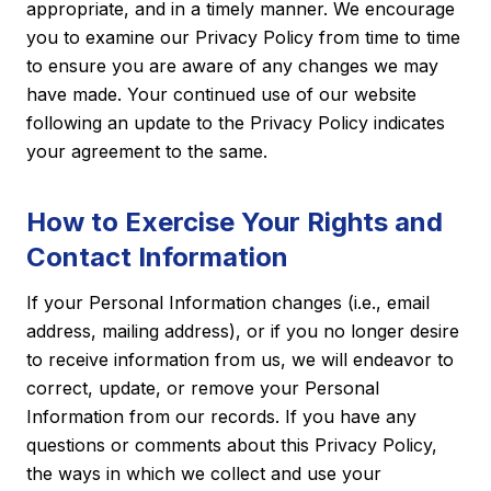
appropriate, and in a timely manner. We encourage
you to examine our Privacy Policy from time to time
to ensure you are aware of any changes we may
have made. Your continued use of our website
following an update to the Privacy Policy indicates
your agreement to the same.
How to Exercise Your Rights and
Contact Information
If your Personal Information changes (i.e., email
address, mailing address), or if you no longer desire
to receive information from us, we will endeavor to
correct, update, or remove your Personal
Information from our records. If you have any
questions or comments about this Privacy Policy,
the ways in which we collect and use your