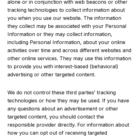
alone or in conjunction with web beacons or other
tracking technologies to collect information about
you when you use our website. The information
they collect may be associated with your Personal
Information or they may collect information,
including Personal Information, about your online
activities over time and across different websites and
other online services. They may use this information
to provide you with interest-based (behavioral)
advertising or other targeted content.
We do not control these third parties’ tracking
technologies or how they may be used. If you have
any questions about an advertisement or other
targeted content, you should contact the
responsible provider directly. For information about
how you can opt out of receiving targeted