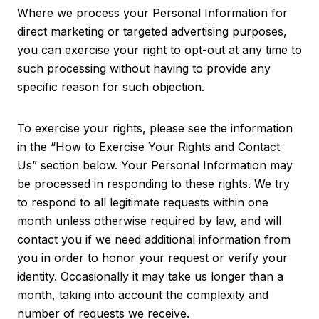
Where we process your Personal Information for
direct marketing or targeted advertising purposes,
you can exercise your right to opt-out at any time to
such processing without having to provide any
specific reason for such objection.
To exercise your rights, please see the information
in the “How to Exercise Your Rights and Contact
Us” section below. Your Personal Information may
be processed in responding to these rights. We try
to respond to all legitimate requests within one
month unless otherwise required by law, and will
contact you if we need additional information from
you in order to honor your request or verify your
identity. Occasionally it may take us longer than a
month, taking into account the complexity and
number of requests we receive.